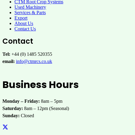
CTM Root Crop Systems
Used Machinery
Services & Parts
Export
About Us
Contact Us
Contact
Tel:
+44 (0) 1485 520355
email:
info@ctmrcs.co.uk
Business Hours
Monday – Friday:
8am – 5pm
Saturday:
8am – 12pm (Seasonal)
Sunday:
Closed