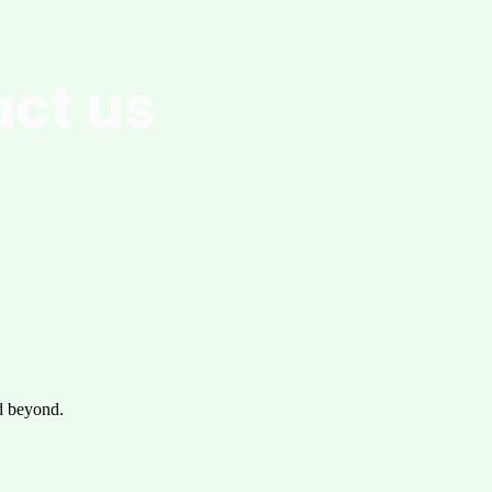
act us
um
d beyond.