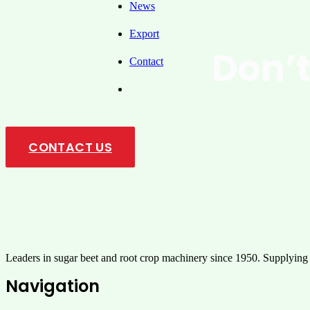
News
Export
Don’t
Contact
U
CONTACT US
Leaders in sugar beet and root crop machinery since 1950. Supplying
Navigation