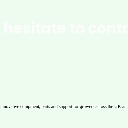
 hesitate to cont
pgrade your operations with innovative solutions designed for maxim
performance, durability, and ease of use. Get in touch today!
 innovative equipment, parts and support for growers across the UK an