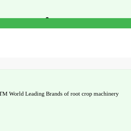
or Agricultural
cian
 CTM World Leading Brands of root crop machinery