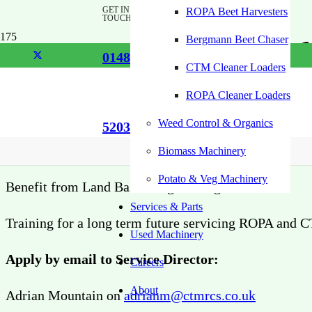
GET IN
ROPA Beet Harvesters
TOUCH
Apprenticeship f
Bergmann Beet Chaser
01485
CTM Cleaner Loaders
Engineer/Techni
ROPA Cleaner Loaders
Weed Control & Organics
520355
Successful applicant can join our experienced team
Biomass Machinery
Potato & Veg Machinery
Benefit from Land Based Engineering Course
Services & Parts
Training for a long term future servicing ROPA and
Used Machinery
Apply by email to Service Director:
Careers
About
Adrian Mountain on
adrianm@ctmrcs.co.uk