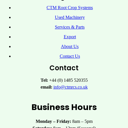
CTM Root Crop Systems
Used Machinery
Services & Parts
Export
About Us
Contact Us
Contact
Tel:
+44 (0) 1485 520355
email:
info@ctmrcs.co.uk
Business Hours
Monday – Friday:
8am – 5pm