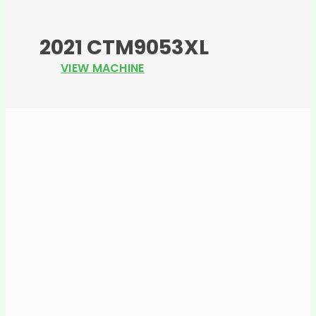
2021 CTM9053XL
VIEW MACHINE