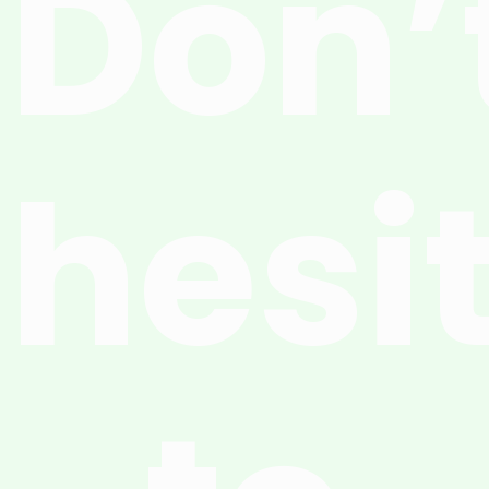
Don’
hesi