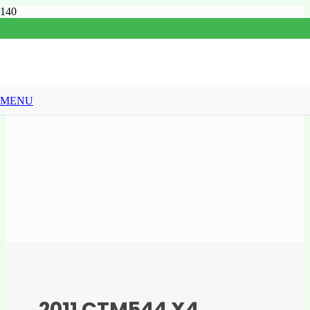
MENU
2011 CTM544 X4