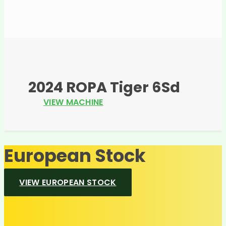
2024 ROPA Tiger 6Sd
VIEW MACHINE
European Stock
VIEW EUROPEAN STOCK