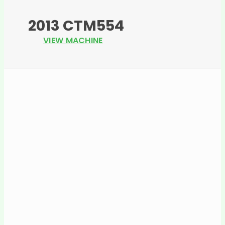
2013 CTM554
VIEW MACHINE