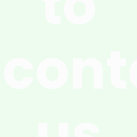
to
cont
us