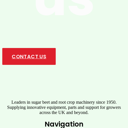
Upgrade your operations with innovative solutions designed for
maximum performance, durability, and ease of use. Get in touch
today!
CONTACT US
Leaders in sugar beet and root crop machinery since 1950.
Supplying innovative equipment, parts and support for growers
across the UK and beyond.
Navigation