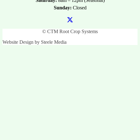
Saturday:
8am – 12pm (Seasonal)
Sunday:
Closed
© CTM Root Crop Systems
Website Design by Steele Media