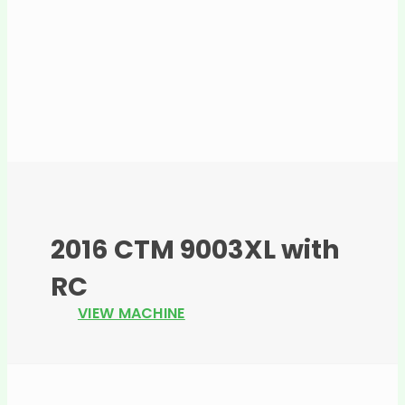
2016 CTM 9003XL with
RC
VIEW MACHINE