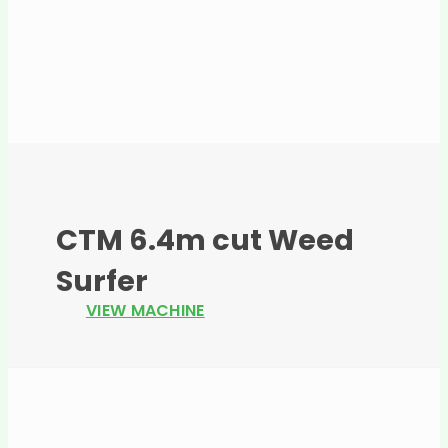
CTM 6.4m cut Weed
Surfer
VIEW MACHINE