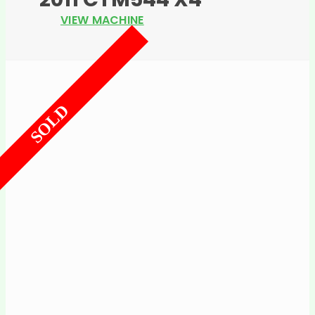
VIEW MACHINE
SOLD