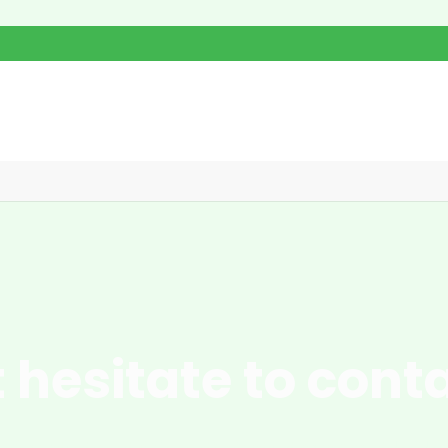
 hesitate to cont
pgrade your operations with innovative solutions designed for maxim