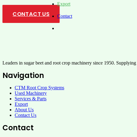
Export
CONTACT US
Contact
Leaders in sugar beet and root crop machinery since 1950. Supplying
Navigation
CTM Root Crop Systems
Used Machinery
Services & Parts
Export
About Us
Contact Us
Contact