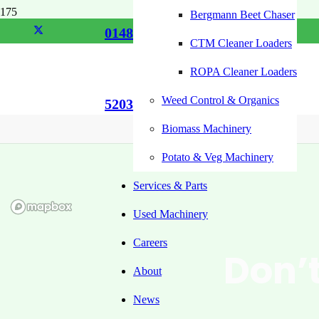
Bergmann Beet Chaser
01485
CTM Cleaner Loaders
ROPA Cleaner Loaders
Weed Control & Organics
520355
Biomass Machinery
Potato & Veg Machinery
Services & Parts
Used Machinery
Careers
Don’t
About
News
U