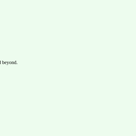
d beyond.