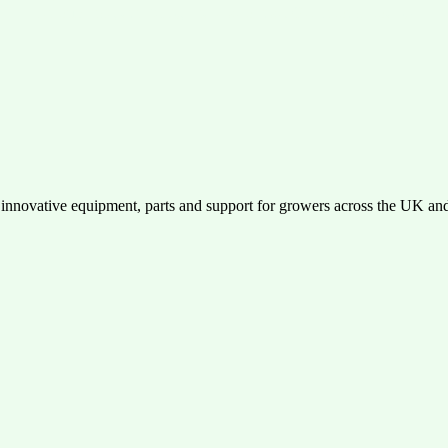
performance, durability, and ease of use. Get in touch today!
 innovative equipment, parts and support for growers across the UK an