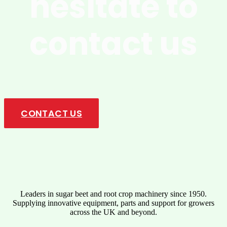
hesitate to
contact us
Upgrade your operations with innovative solutions designed for
maximum performance, durability, and ease of use. Get in touch
today!
CONTACT US
Leaders in sugar beet and root crop machinery since 1950.
Supplying innovative equipment, parts and support for growers
across the UK and beyond.