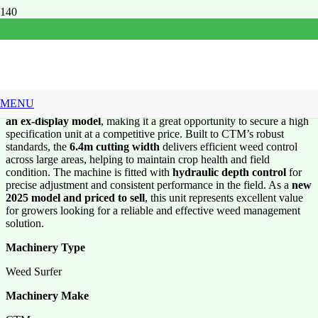
CTM 6.4m cut Weed
Surfer
MENU
This
CTM 6.4m Cut Weed Surfer
is a
new machine offered as
an ex-display model
, making it a great opportunity to secure a high
specification unit at a competitive price. Built to CTM’s robust
standards, the
6.4m cutting width
delivers efficient weed control
across large areas, helping to maintain crop health and field
condition. The machine is fitted with
hydraulic depth control
for
precise adjustment and consistent performance in the field. As a
new
2025 model and priced to sell
, this unit represents excellent value
for growers looking for a reliable and effective weed management
solution.
Machinery Type
Weed Surfer
Machinery Make