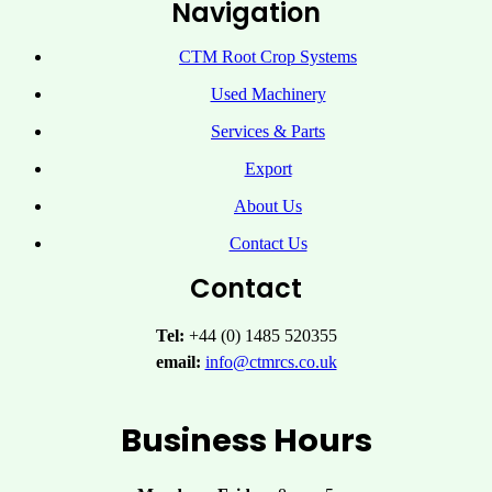
Navigation
CTM Root Crop Systems
Used Machinery
Services & Parts
Export
About Us
Contact Us
Contact
Tel:
+44 (0) 1485 520355
email:
info@ctmrcs.co.uk
Business Hours