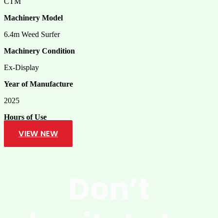
CTM
Machinery Model
6.4m Weed Surfer
Machinery Condition
Ex-Display
Year of Manufacture
2025
Hours of Use
VIEW NEW
Don’t